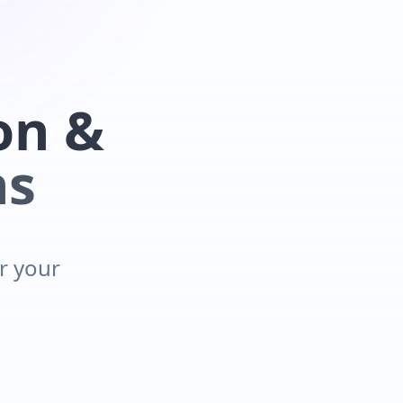
on &
ns
or your