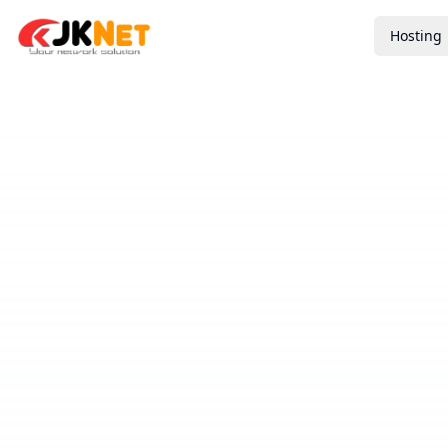
Hosting