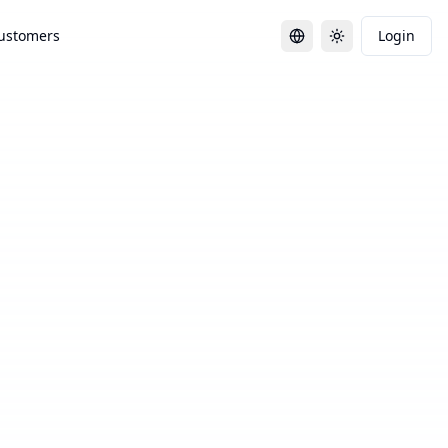
ustomers
Login
Toggle language
Toggle theme