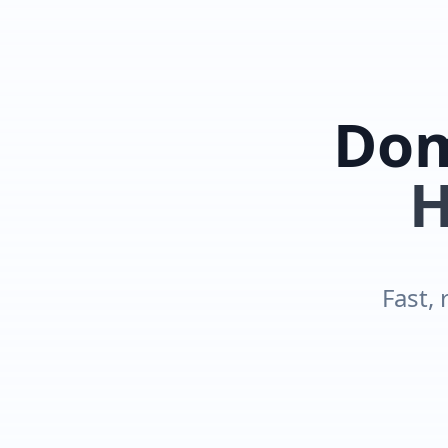
Dom
H
Fast, 