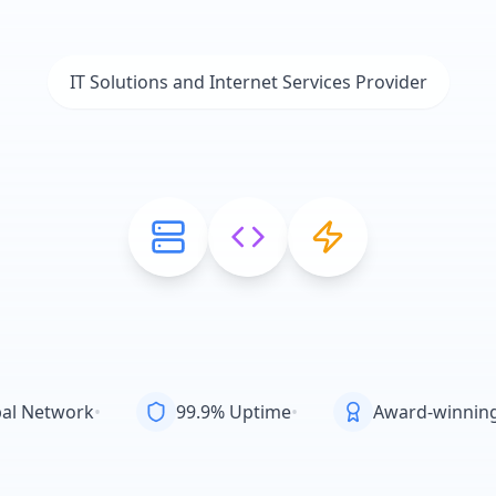
IT Solutions and Internet Services Provider
al Network
•
99.9% Uptime
•
Award-winnin