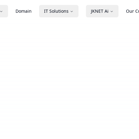
Domain
IT Solutions
JKNET Ai
Our C