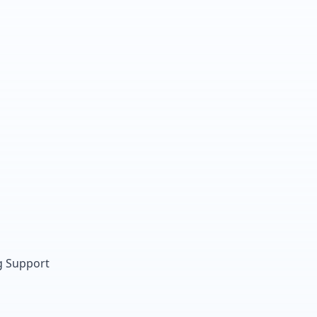
g Support