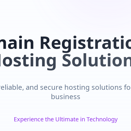
ain Registrati
osting Solutio
reliable, and secure hosting solutions f
business
Innovative Solutions for Tomorrow's Challenges
Experience the Ultimate in Technology